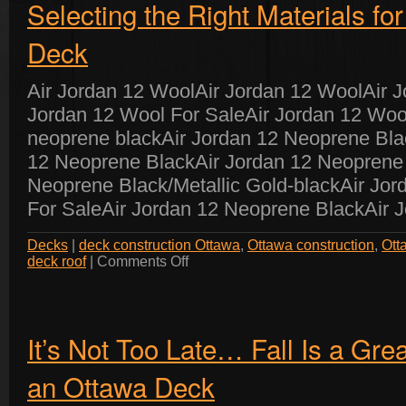
Selecting the Right Materials fo
Deck
Air Jordan 12 WoolAir Jordan 12 WoolAir 
Jordan 12 Wool For SaleAir Jordan 12 Woo
neoprene blackAir Jordan 12 Neoprene Bla
12 Neoprene BlackAir Jordan 12 Neoprene 
Neoprene Black/Metallic Gold-blackAir Jo
For SaleAir Jordan 12 Neoprene BlackAir 
Decks
|
deck construction Ottawa
,
Ottawa construction
,
Ott
on
deck roof
|
Comments Off
Selecting
the
Right
Materials
for
Your
Ottawa
It’s Not Too Late… Fall Is a Gre
Deck
an Ottawa Deck