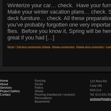
Winterize your car… check. Have your fu
Make your winter vacation plans… check. S
deck furniture… check. All these preparatio
you’ve probably forgotten one very important
flies. Before you know it, Spring will be her
great if you had […]
Decks
|
Fall deck construction Ottawa
,
Ottawa construction
,
Ottawa deck contruction
|
Lea
Home
Fencing
122 Reis Rd.
About
Decks
Carp ON
Services
Patios
K0A 1L0
Project Gallery
Sheds
Contact
Flooring (hardwood / ceramic)
Tel: 613-831-5
Renovations
andrew@platinu
Basements