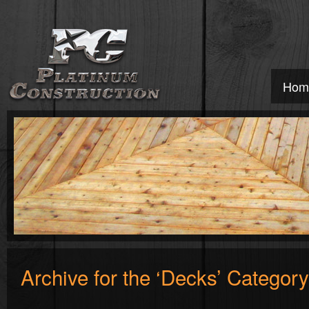
Hom
Archive for the ‘Decks’ Category