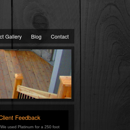
ct Gallery
Blog
Contact
Client Feedback
"We used Platinum for a 250 foot