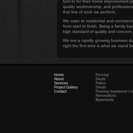
turn to for their home improvement p
quality workmanship, and professiona
that line of work we perform.
We cater to residential and commerci
from start to finish. Being a family 
high standard of quality and concern.
We are a rapidly growing business du
right the first time is what we stand
Home
Fencing
About
Decks
Services
Patios
Project Gallery
Sheds
Contact
Flooring (hardwood / c
Renovations
Basements