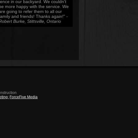
fence in our backyard. We couldn't
be more happy with the service. We
are going to refer them to all our
family and friends! Thanks again!"
-
Robert Burke, Stittsville, Ontario
nstruction
ting:
ForceFive Media