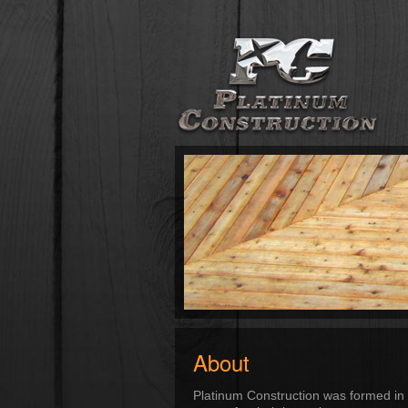
About
Platinum Construction was formed in 