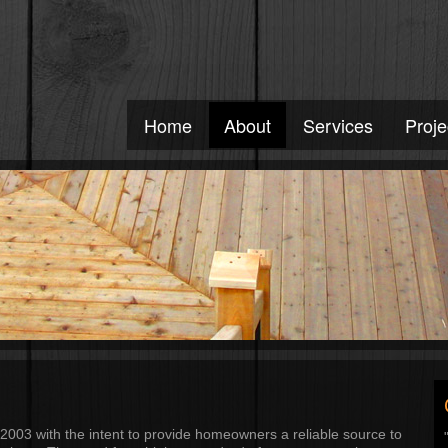
Home
About
Services
Proje
2003 with the intent to provide homeowners a reliable source to