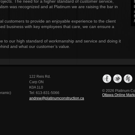
rojects. The need for a higher standard of customer service,
lism was recognized and at Platinum we are raising the bar in
al customers to provide an enjoyable experience to the client
based business with key employees that care, we can ensure a
e to our high standard of workmanship and service and doing it
 behind and what our customer’s value.
122 Reis Rd.
Carp ON
K0A 1L0
© 2026 Platinum Co
eramic)
Tel: 613-831-5066
Ottawa Online Marke
andrew@platinumconstruction.ca